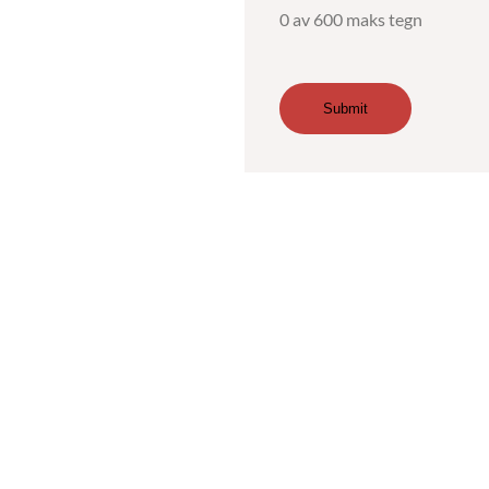
0 av 600 maks tegn
Submit