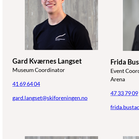
Gard Kværnes Langset
Frida Bu
Museum Coordinator
Event Coor
Arena
41 69 64 04
47 33 79 09
gard.langset@skiforeningen.no
frida.busta