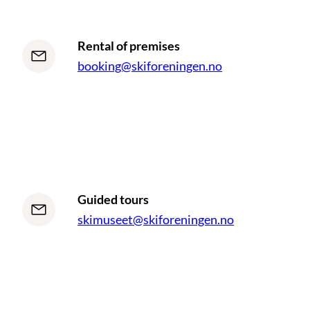
Rental of premises
booking@skiforeningen.no
Guided tours
skimuseet@skiforeningen.no