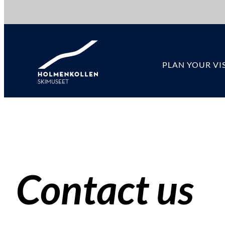
Hopp
til
innhold
PLAN YOUR VIS
Contact us