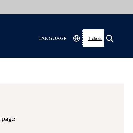
LANGUAGE
Tickets
t page