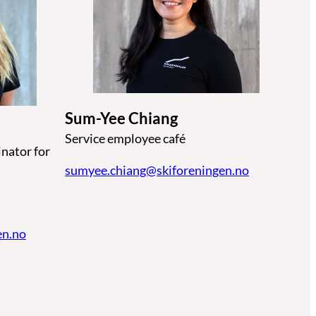
Sum-Yee Chiang
Service employee café
nator for
sumyee.chiang@skiforeningen.no
en.no