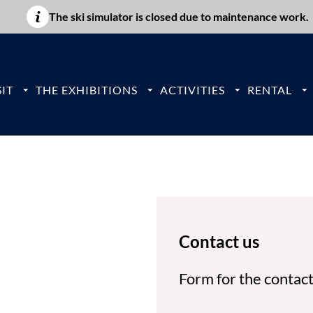
The ski simulator is closed due to maintenance work.
IT
THE EXHIBITIONS
ACTIVITIES
RENTAL
Contact us
Form for the contac