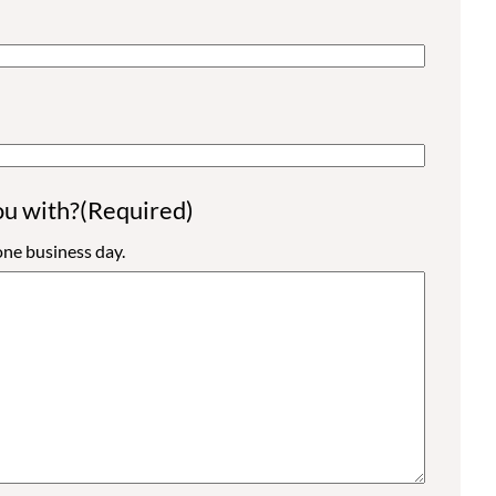
ou with?
(Required)
ne business day.