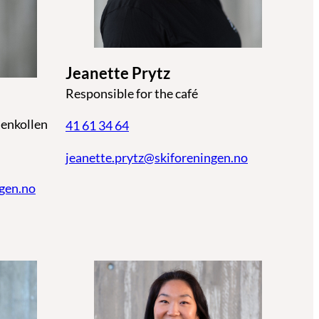
Jeanette Prytz
Responsible for the café
enkollen
41 61 34 64
jeanette.prytz@skiforeningen.no
ngen.no