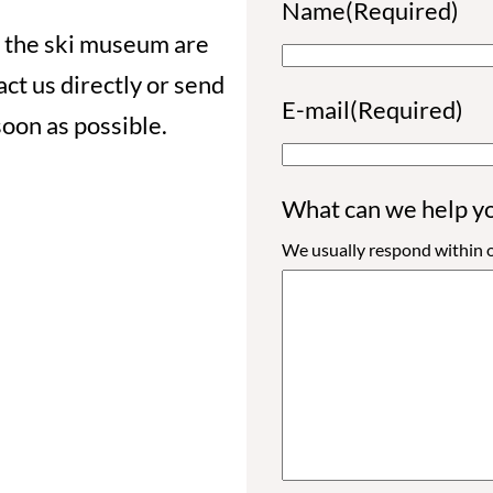
Name
(Required)
 the ski museum are
ct us directly or send
F
E-mail
(Required)
soon as possible.
i
r
What can we help y
s
We usually respond within o
t
n
a
m
e