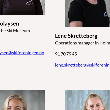
colaysen
 the Ski Museum
Lene Skretteberg
Operations manager in Holm
aysen@skiforeningen.no
91 70 79 45
lene.skretteberg@skiforeni