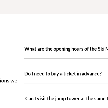
What are the opening hours of the Ski
Do I need to buy a ticket in advance?
tions we
Can I visit the jump tower at the same 