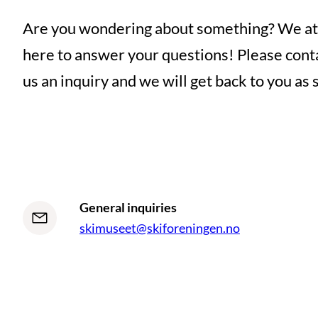
Are you wondering about something? We at
here to answer your questions! Please conta
us an inquiry and we will get back to you as 
General inquiries
skimuseet@skiforeningen.no