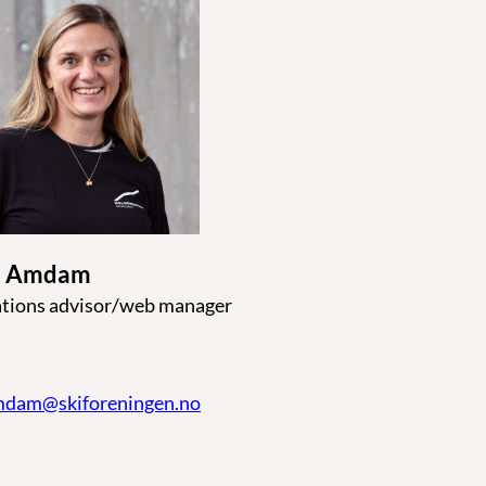
ne Amdam
ions advisor/web manager
amdam@skiforeningen.no