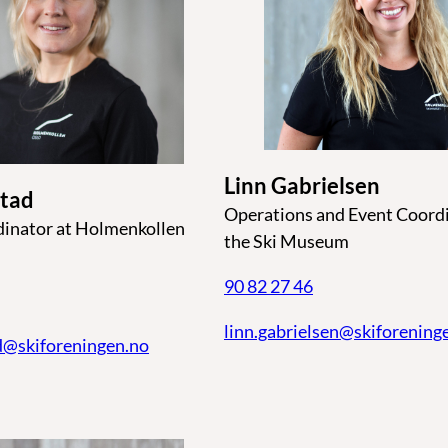
Linn Gabrielsen
stad
Operations and Event Coordi
dinator at Holmenkollen
the Ski Museum
90 82 27 46
linn.gabrielsen@skiforening
d@skiforeningen.no