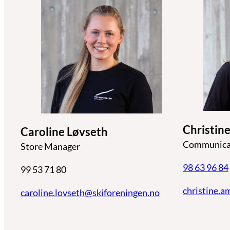
Christi
Caroline Løvseth
Communicat
Store Manager
98 63 96 84
99 53 71 80
christine.
caroline.lovseth@skiforeningen.n
o