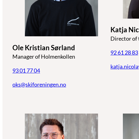
Katja Ni
Director of
Ole Kristian Sørland
92 61 28 83
Manager of Holmenkollen
katja.nicol
93 01 77 04
oks@skiforeningen.no