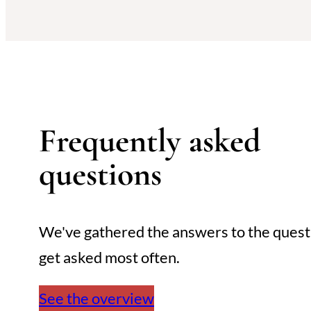
Frequently asked
questions
We've gathered the answers to the ques
get asked most often.
See the overview