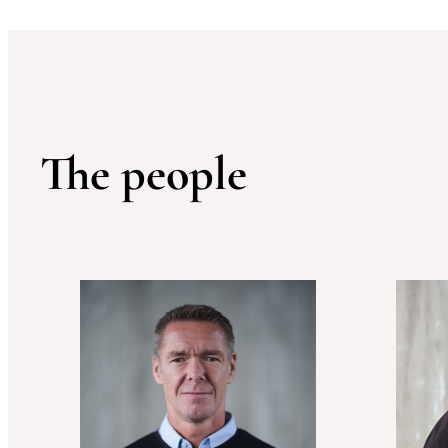
The people