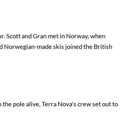
or. Scott and Gran met in Norway, when
and Norwegian-made skis joined the British
the pole alive, Terra Nova's crew set out to