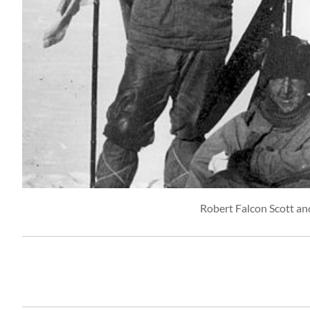
Robert Falcon Scott an