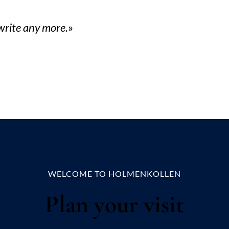
 write any more.
WELCOME TO HOLMENKOLLEN
Plan your visit