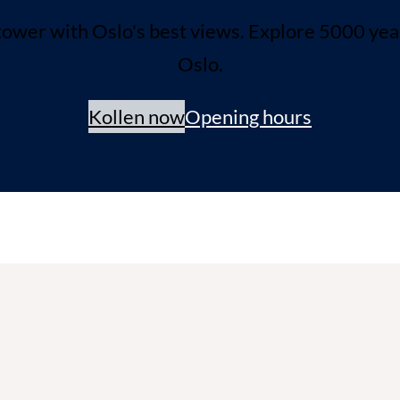
ower with Oslo's best views. Explore 5000 years 
Oslo.
Kollen now
Opening hours