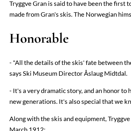
Tryggve Gran is said to have been the first t
made from Gran's skis. The Norwegian hims
Honorable
- "All the details of the skis' fate between
says Ski Museum Director Åslaug Midtdal.
- It's a very dramatic story, and an honor to
new generations. It's also special that we 
Along with the skis and equipment, Tryggve 
March 1912: