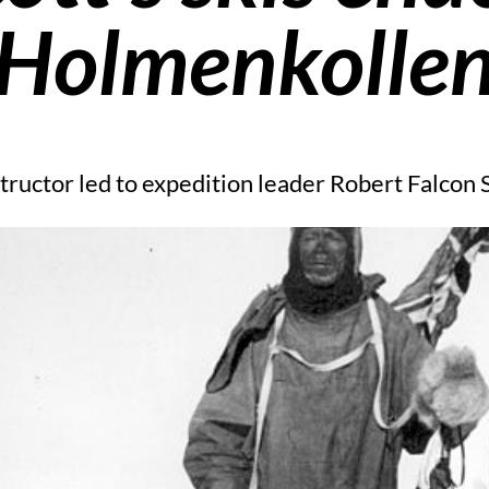
Holmenkolle
ructor led to expedition leader Robert Falcon S