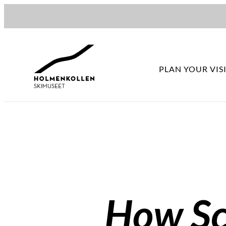
Hopp
til
innhold
PLAN YOUR VIS
How Sco