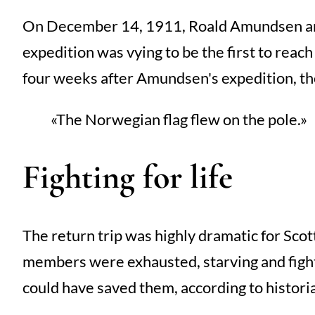
On December 14, 1911, Roald Amundsen and 
expedition was vying to be the first to reac
four weeks after Amundsen's expedition, t
The Norwegian flag flew on the pole.
Fighting for life
The return trip was highly dramatic for Scot
members were exhausted, starving and fighti
could have saved them, according to histori