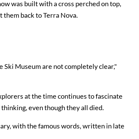
snow was built with a cross perched on top,
ht them back to Terra Nova.
the Ski Museum are not completely clear,"
xplorers at the time continues to fascinate
thinking, even though they all died.
ary, with the famous words, written in late