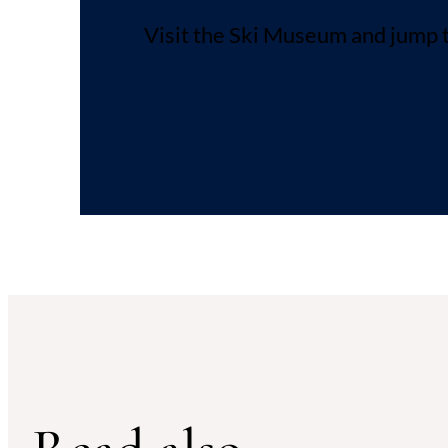
Visit the Ski Museum and jump t