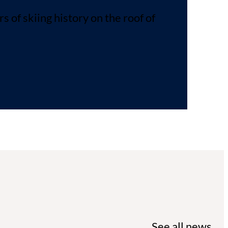
of skiing history on the roof of
See all news