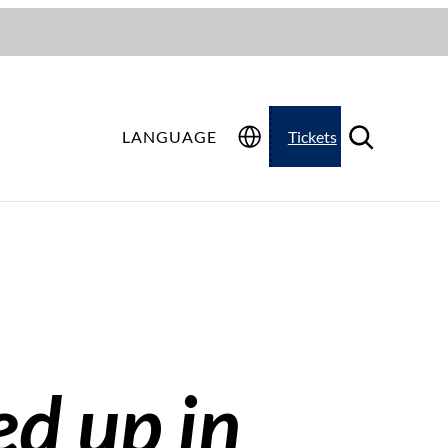
LANGUAGE
Tickets
ed up in