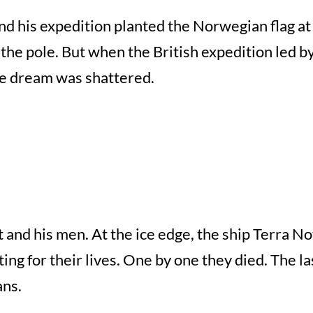
his expedition planted the Norwegian flag at t
h the pole. But when the British expedition led b
he dream was shattered.
t and his men. At the ice edge, the ship Terra N
ng for their lives. One by one they died. The la
ans.