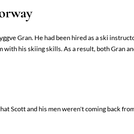
Norway
gve Gran. He had been hired as a ski instruct
 with his skiing skills. As a result, both Gran 
hat Scott and his men weren't coming back from 