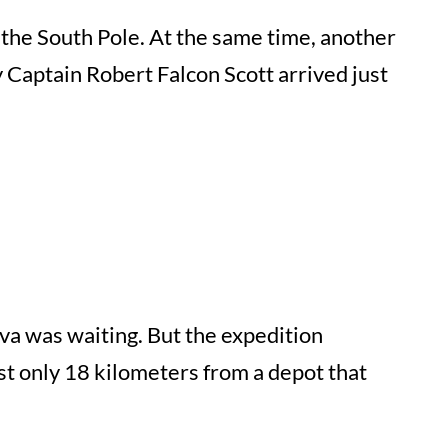
he South Pole. At the same time, another
y Captain Robert Falcon Scott arrived just
ova was waiting. But the expedition
st only 18 kilometers from a depot that