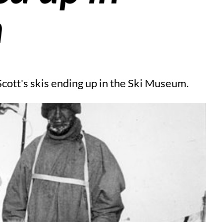
n
cott's skis ending up in the Ski Museum.