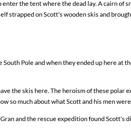
o enter the tent where the dead lay. A cairn of 
elf strapped on Scott's wooden skis and broug
 the South Pole and when they ended up here at 
 have the skis here. The heroism of these polar e
know so much about what Scott and his men were 
Gran and the rescue expedition found Scott's di