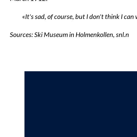
It's sad, of course, but I don't think I can
Sources: Ski Museum in Holmenkollen, snl.n