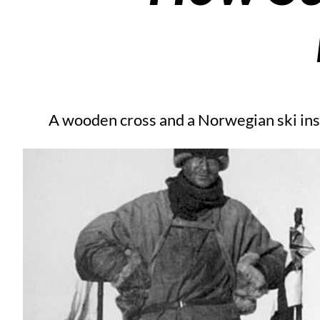
A wooden cross and a Norwegian ski inst