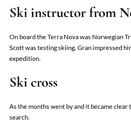
Ski instructor from 
On board the Terra Nova was Norwegian Tryg
Scott was testing skiing. Gran impressed him
expedition.
Ski cross
As the months went by and it became clear t
search.