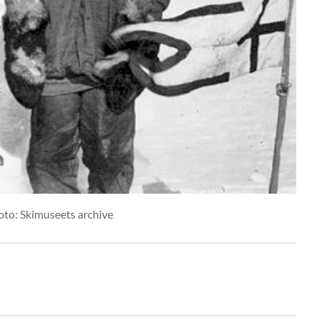
oto: Skimuseets archive