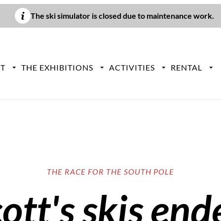
The ski simulator is closed due to maintenance work.
IT
THE EXHIBITIONS
ACTIVITIES
RENTAL
THE RACE FOR THE SOUTH POLE
tt's skis end