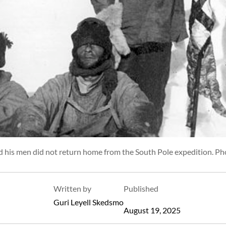
d his men did not return home from the South Pole expedition. Ph
Written by
Published
Guri Leyell Skedsmo
August 19, 2025